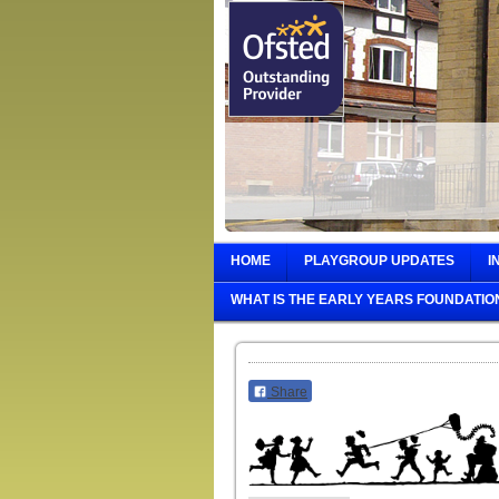
HOME
PLAYGROUP UPDATES
I
WHAT IS THE EARLY YEARS FOUNDATIO
Share