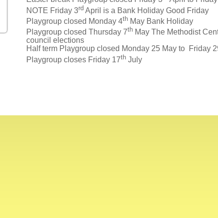
rd
NOTE Friday 3
April is a Bank Holiday Good Friday
th
Playgroup closed Monday 4
May Bank Holiday
th
Playgroup closed Thursday 7
May The Methodist Centre
council elections
Half term Playgroup closed Monday 25 May to Friday 
th
Playgroup closes Friday 17
July