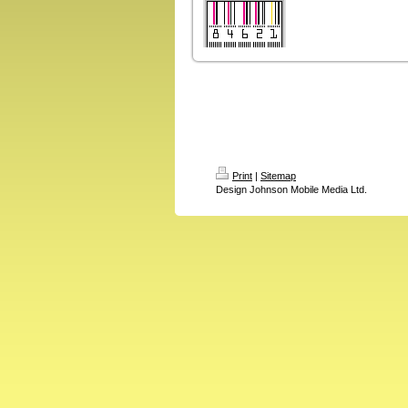
Print
|
Sitemap
Design Johnson Mobile Media Ltd.