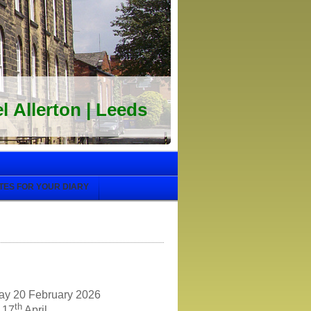
 Allerton | Leeds
TES FOR YOUR DIARY
day 20 February 2026
th
y 17
April