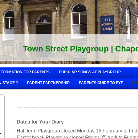
Town Street Playgroup | Chapel
NFORMATION FOR PARENTS
POPULAR SONGS AT PLAYGROUP
N STAGE ?
PARENT PARTNERSHIP
PARENTS GUIDE TO EYF
DA
Dates for Your Diary
Half term Playgroup closed Monday 16 February to Fri
rd
Easter break Playgroup closed Friday 3
April to Frida