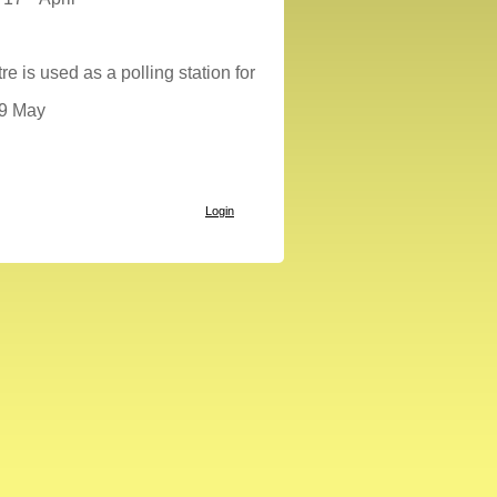
 is used as a polling station for
29 May
Login