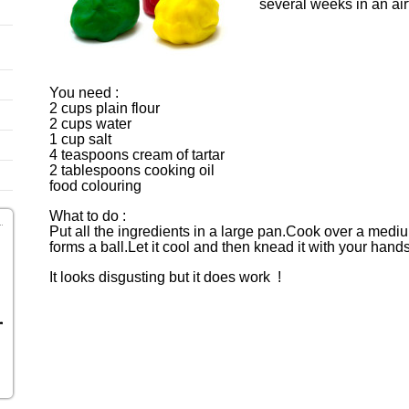
several weeks in an ai
You need :
2 cups plain flour
2 cups water
1 cup salt
4 teaspoons cream of tartar
2 tablespoons cooking oil
food colouring
What to do :
Put all the ingredients in a large pan.Cook over a medium h
forms a ball.Let it cool and then knead it with your hand
It looks disgusting but it does work !