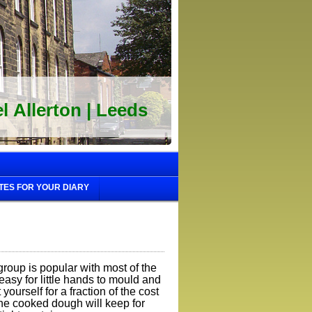
 Allerton | Leeds
TES FOR YOUR DIARY
roup is popular with most of the
d easy for little hands to mould and
ourself for a fraction of the cost
The cooked dough will keep for