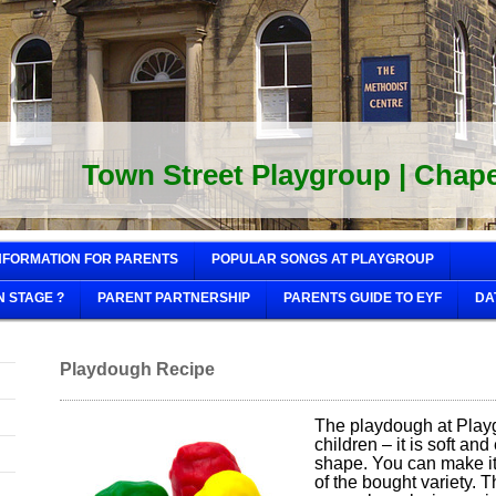
Town Street Playgroup | Chapel
NFORMATION FOR PARENTS
POPULAR SONGS AT PLAYGROUP
N STAGE ?
PARENT PARTNERSHIP
PARENTS GUIDE TO EYF
DA
Playdough Recipe
The playdough at Playg
children – it is soft an
shape. You can make it y
of the bought variety. 