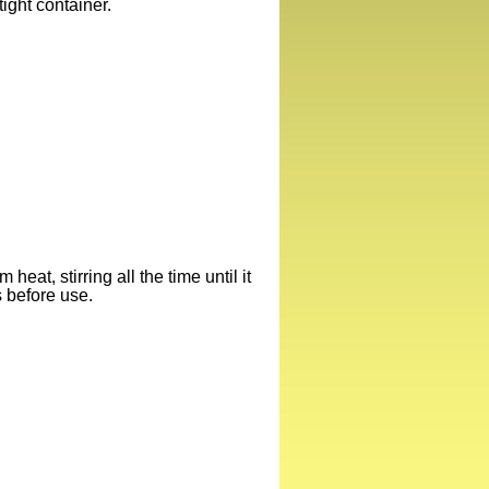
rtight container.
eat, stirring all the time until it
s before use.