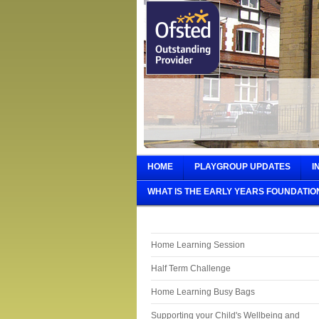
HOME
PLAYGROUP UPDATES
I
WHAT IS THE EARLY YEARS FOUNDATIO
Home Learning Session
Half Term Challenge
Home Learning Busy Bags
Supporting your Child's Wellbeing and