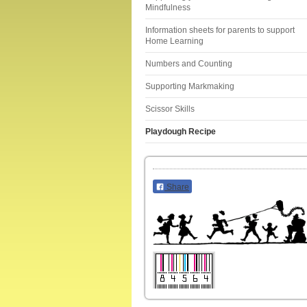
Mindfulness
Information sheets for parents to support
Home Learning
Numbers and Counting
Supporting Markmaking
Scissor Skills
Playdough Recipe
Share