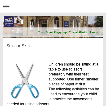
Town Street Playgroup | Chapel Allerton | Leeds
Scissor Skills
Children should be sitting at a
table to use scissors,
preferably with their feet
supported. Use firmer, smaller
pieces of paper at first.
The following activities can be
used to encourage your child
to practice the movements
needed for using scissors.