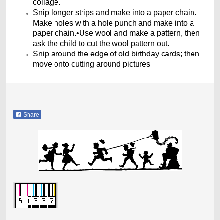
collage.
Snip longer strips and make into a paper chain.
Make holes with a hole punch and make into a
paper chain.•Use wool and make a pattern, then
ask the child to cut the wool pattern out.
Snip around the edge of old birthday cards; then
move onto cutting around pictures
Share