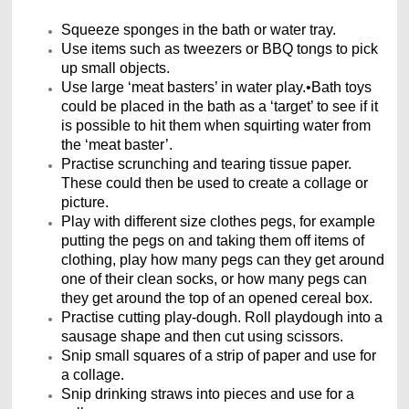
Squeeze sponges in the bath or water tray.
Use items such as tweezers or BBQ tongs to pick
up small objects.
Use large ‘meat basters’ in water play.•Bath toys
could be placed in the bath as a ‘target’ to see if it
is possible to hit them when squirting water from
the ‘meat baster’.
Practise scrunching and tearing tissue paper.
These could then be used to create a collage or
picture.
Play with different size clothes pegs, for example
putting the pegs on and taking them off items of
clothing, play how many pegs can they get around
one of their clean socks, or how many pegs can
they get around the top of an opened cereal box.
Practise cutting play-dough. Roll playdough into a
sausage shape and then cut using scissors.
Snip small squares of a strip of paper and use for
a collage.
Snip drinking straws into pieces and use for a