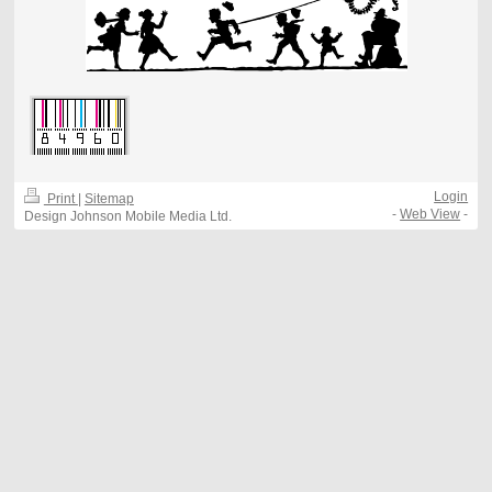
Login
Print
|
Sitemap
-
Web View
-
Design Johnson Mobile Media Ltd.