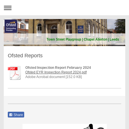
Town Street Playgroup | Chapel Allerton | Leeds
Ofsted Reports
Ofsted Inspection Report February 2024
Ofsted EYR Inspection Report 2024.pdf
Adobe Acrobat document [152.0 KB]
Share