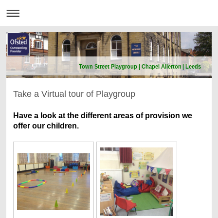
Town Street Playgroup | Chapel Allerton | Leeds
Take a Virtual tour of Playgroup
Have a look at the different areas of provision we
offer our children.